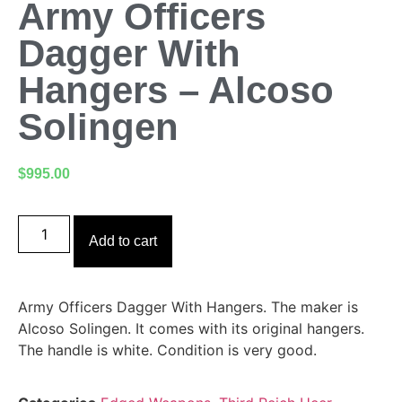
Army Officers
Dagger With
Hangers – Alcoso
Solingen
$
995.00
Add to cart
Army Officers Dagger With Hangers. The maker is
Alcoso Solingen. It comes with its original hangers.
The handle is white. Condition is very good.