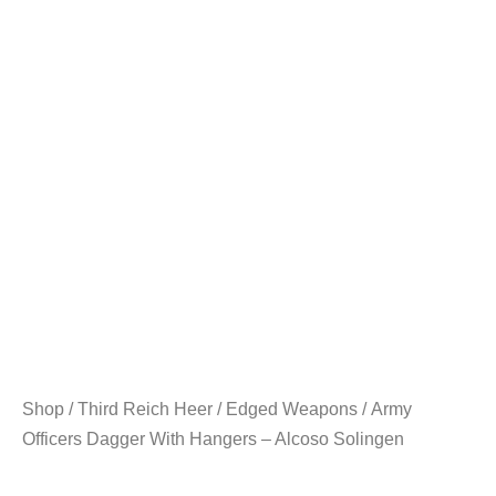
Shop
/
Third Reich Heer
/
Edged Weapons
/ Army
Officers Dagger With Hangers – Alcoso Solingen