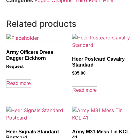
Categories
Edged Weapons
,
Third Reich Heer
Related products
Army Officers Dress
Dagger Eickhorn
Heer Postcard Cavalry
Standard
Request
$
35.00
Read more
Read more
Heer Signals Standard
Army M31 Mess Tin KCL
Postcard
41