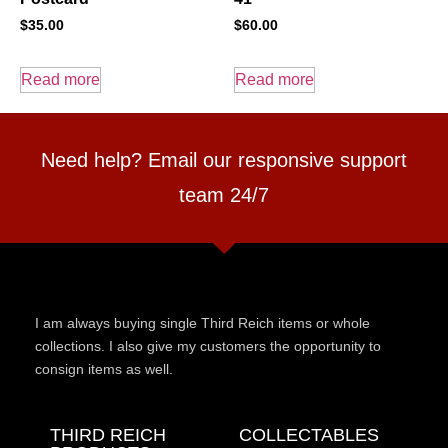
$
35.00
$
60.00
Read more
Read more
Need help? Email our responsive support
team 24/7
I am always buying single Third Reich items or whole
collections. I also give my customers the opportunity to
consign items as well.
THIRD REICH
COLLECTABLES