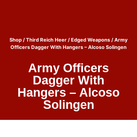
Shop
/
Third Reich Heer
/
Edged Weapons
/ Army
Officers Dagger With Hangers – Alcoso Solingen
Army Officers
Dagger With
Hangers – Alcoso
Solingen