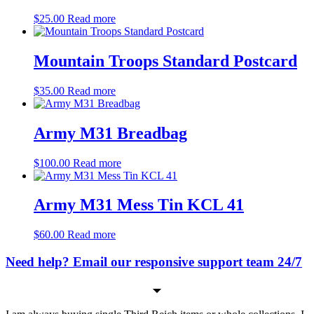
$
25.00
Read more
Mountain Troops Standard Postcard
$
35.00
Read more
Army M31 Breadbag
$
100.00
Read more
Army M31 Mess Tin KCL 41
$
60.00
Read more
Need help? Email our responsive support team 24/7