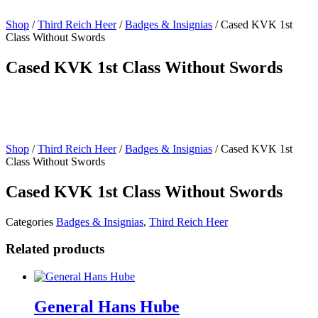
Shop
/
Third Reich Heer
/
Badges & Insignias
/ Cased KVK 1st
Class Without Swords
Cased KVK 1st Class Without Swords
Shop
/
Third Reich Heer
/
Badges & Insignias
/ Cased KVK 1st
Class Without Swords
Cased KVK 1st Class Without Swords
Categories
Badges & Insignias
,
Third Reich Heer
Related products
General Hans Hube