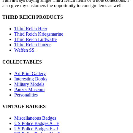
I am always buying single Third Reich items or whole collections. I
also give my customers the opportunity to consign items as well.
THIRD REICH PRODUCTS
Third Reich Heer
Third Reich Kriegsmarine
Third Reich Luftwaffe
Third Reich Panzer
Waffen SS
COLLECTABLES
Art Print Gallery
Interesting Books
Military Models
Panzer Museum
Personalities
VINTAGE BADGES
Miscellaneous Badges
US Police Badges A - E
US Police Badges F - J