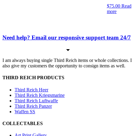
$
75.00
Read
more
Need help? Email our responsive support team 24/7
I am always buying single Third Reich items or whole collections. I
also give my customers the opportunity to consign items as well.
THIRD REICH PRODUCTS
Third Reich Heer
Third Reich Kriegsmarine
Third Reich Luftwaffe
Third Reich Panzer
Waffen SS
COLLECTABLES
Art Print Gallery