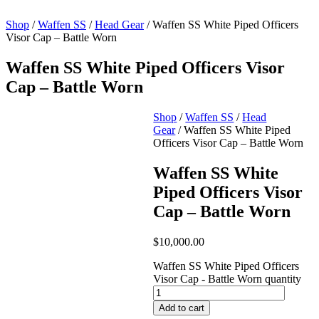
Shop
/
Waffen SS
/
Head Gear
/ Waffen SS White Piped Officers
Visor Cap – Battle Worn
Waffen SS White Piped Officers Visor
Cap – Battle Worn
Shop
/
Waffen SS
/
Head
Gear
/ Waffen SS White Piped
Officers Visor Cap – Battle Worn
Waffen SS White
Piped Officers Visor
Cap – Battle Worn
$
10,000.00
Waffen SS White Piped Officers
Visor Cap - Battle Worn quantity
Add to cart