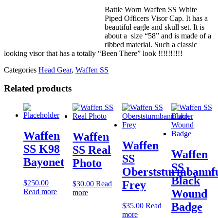
Battle Worn Waffen SS White
Piped Officers Visor Cap. It has a
beautiful eagle and skull set. It is
about a size “58” and is made of a
ribbed material. Such a classic
looking visor that has a totally “Been There” look !!!!!!!!!!
Categories
Head Gear
,
Waffen SS
Related products
Waffen
Waffen
Waffen
SS K98
SS Real
Waffen
SS
Bayonet
Photo
SS
Oberststurmbannf
Black
$
250.00
Frey
$
30.00
Read
Read more
Wound
more
Badge
$
35.00
Read
more