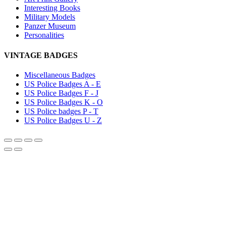
Interesting Books
Military Models
Panzer Museum
Personalities
VINTAGE BADGES
Miscellaneous Badges
US Police Badges A - E
US Police Badges F - J
US Police Badges K - O
US Police badges P - T
US Police Badges U - Z