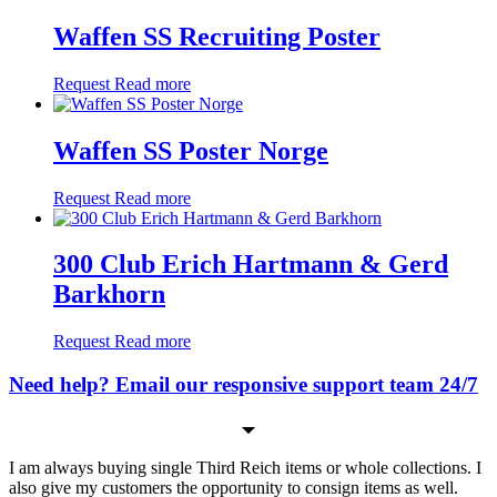
Waffen SS Recruiting Poster
Request
Read more
Waffen SS Poster Norge
Request
Read more
300 Club Erich Hartmann & Gerd
Barkhorn
Request
Read more
Need help? Email our responsive support team 24/7
I am always buying single Third Reich items or whole collections. I
also give my customers the opportunity to consign items as well.