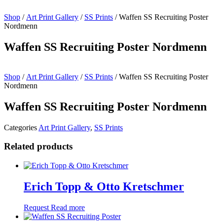
Shop
/
Art Print Gallery
/
SS Prints
/ Waffen SS Recruiting Poster
Nordmenn
Waffen SS Recruiting Poster Nordmenn
Shop
/
Art Print Gallery
/
SS Prints
/ Waffen SS Recruiting Poster
Nordmenn
Waffen SS Recruiting Poster Nordmenn
Categories
Art Print Gallery
,
SS Prints
Related products
Erich Topp & Otto Kretschmer
Request
Read more