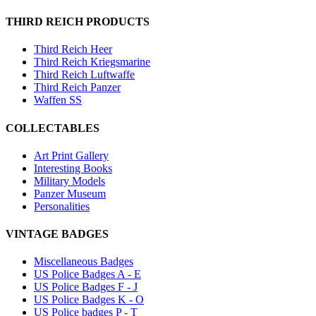
THIRD REICH PRODUCTS
Third Reich Heer
Third Reich Kriegsmarine
Third Reich Luftwaffe
Third Reich Panzer
Waffen SS
COLLECTABLES
Art Print Gallery
Interesting Books
Military Models
Panzer Museum
Personalities
VINTAGE BADGES
Miscellaneous Badges
US Police Badges A - E
US Police Badges F - J
US Police Badges K - O
US Police badges P - T