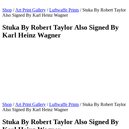
Shop
/
Art Print Gallery
/
Luftwaffe Prints
/ Stuka By Robert Taylor
Also Signed By Karl Heinz Wagner
Stuka By Robert Taylor Also Signed By
Karl Heinz Wagner
Shop
/
Art Print Gallery
/
Luftwaffe Prints
/ Stuka By Robert Taylor
Also Signed By Karl Heinz Wagner
Stuka By Robert Taylor Also Signed By