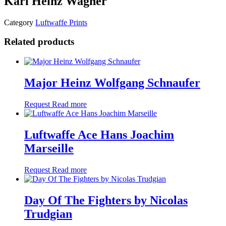
Karl Heinz Wagner
Category
Luftwaffe Prints
Related products
Major Heinz Wolfgang Schnaufer
Request
Read more
Luftwaffe Ace Hans Joachim
Marseille
Request
Read more
Day Of The Fighters by Nicolas
Trudgian