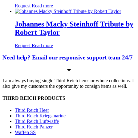
Request
Read more
Johannes Macky Steinhoff Tribute by
Robert Taylor
Request
Read more
Need help? Email our responsive support team 24/7
I am always buying single Third Reich items or whole collections. I
also give my customers the opportunity to consign items as well.
THIRD REICH PRODUCTS
Third Reich Heer
Third Reich Kriegsmarine
Third Reich Luftwaffe
Third Reich Panzer
Waffen SS