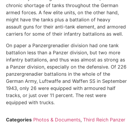
chronic shortage of tanks throughout the German
armed forces. A few elite units, on the other hand,
might have the tanks plus a battalion of heavy
assault guns for their anti-tank element, and armored
carriers for some of their infantry battalions as well.
On paper a Panzergrenadier division had one tank
battalion less than a Panzer division, but two more
infantry battalions, and thus was almost as strong as
a Panzer division, especially on the defensive. Of 226
panzergrenadier battalions in the whole of the
German Army, Luftwaffe and Waffen SS in September
1943, only 26 were equipped with armoured half
tracks, or just over 11 percent. The rest were
equipped with trucks.
Categories
Photos & Documents
,
Third Reich Panzer