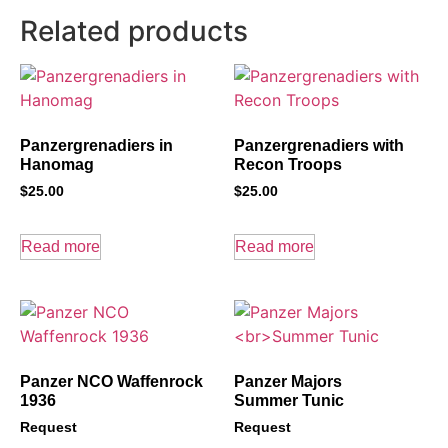
Related products
Panzergrenadiers in
Panzergrenadiers with
Hanomag
Recon Troops
$
25.00
$
25.00
Read more
Read more
Panzer NCO Waffenrock
Panzer Majors
1936
Summer Tunic
Request
Request