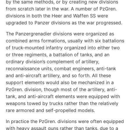
by the same methods, or by creating new divisions
from scratch later in the war. A number of PzGren.
divisions in both the Heer and Waffen SS were
upgraded to Panzer divisions as the war progressed.
The Panzergrenadier divisions were organized as
combined arms formations, usually with six battalions
of truck-mounted infantry organized into either two
or three regiments, a battalion of tanks, and an
ordinary division’s complement of artillery,
reconnaissance units, combat engineers, anti-tank
and anti-aircraft artillery, and so forth. All these
support elements would also be mechanized in a
PzGren. division, though most of the artillery, anti-
tank, and anti-aircraft elements were equipped with
weapons towed by trucks rather than the relatively
rare armored and self-propelled models.
In practice the PzGren. divisions were often equipped
with heavy assault guns rather than tanks, due to a