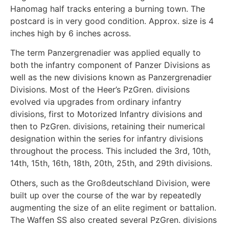
Hanomag half tracks entering a burning town. The
postcard is in very good condition. Approx. size is 4
inches high by 6 inches across.
The term Panzergrenadier was applied equally to
both the infantry component of Panzer Divisions as
well as the new divisions known as Panzergrenadier
Divisions. Most of the Heer’s PzGren. divisions
evolved via upgrades from ordinary infantry
divisions, first to Motorized Infantry divisions and
then to PzGren. divisions, retaining their numerical
designation within the series for infantry divisions
throughout the process. This included the 3rd, 10th,
14th, 15th, 16th, 18th, 20th, 25th, and 29th divisions.
Others, such as the Großdeutschland Division, were
built up over the course of the war by repeatedly
augmenting the size of an elite regiment or battalion.
The Waffen SS also created several PzGren. divisions