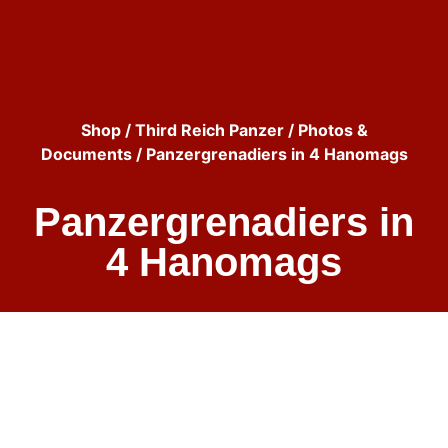
Shop
/
Third Reich Panzer
/
Photos &
Documents
/ Panzergrenadiers in 4 Hanomags
Panzergrenadiers in
4 Hanomags