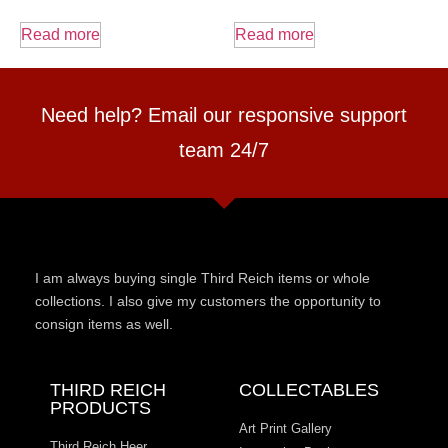
Read more
Read more
Need help? Email our responsive support
team 24/7
I am always buying single Third Reich items or whole
collections. I also give my customers the opportunity to
consign items as well.
THIRD REICH
COLLECTABLES
PRODUCTS
Art Print Gallery
Third Reich Heer