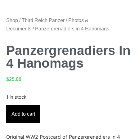
Shop
/
Third Reich Panzer
/
Photos &
Documents
/ Panzergrenadiers in 4 Hanomags
Panzergrenadiers In
4 Hanomags
$
25.00
1 in stock
Add to cart
Original WW2 Postcard of Panzergrenadiers in 4