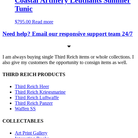
Coastal Artillery Leutnants Summer
Tunic
$
795.00
Read more
Need help? Email our responsive support team 24/7
I am always buying single Third Reich items or whole collections. I
also give my customers the opportunity to consign items as well.
THIRD REICH PRODUCTS
Third Reich Heer
Third Reich Kriegsmarine
Third Reich Luftwaffe
Third Reich Panzer
Waffen SS
COLLECTABLES
Art Print Gallery