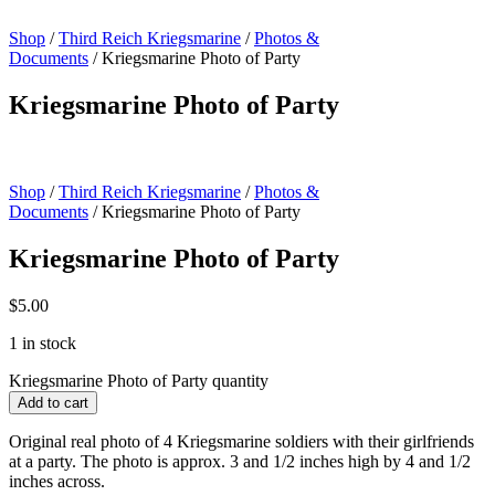
Shop
/
Third Reich Kriegsmarine
/
Photos &
Documents
/ Kriegsmarine Photo of Party
Kriegsmarine Photo of Party
Shop
/
Third Reich Kriegsmarine
/
Photos &
Documents
/ Kriegsmarine Photo of Party
Kriegsmarine Photo of Party
$
5.00
1 in stock
Kriegsmarine Photo of Party quantity
Add to cart
Original real photo of 4 Kriegsmarine soldiers with their girlfriends
at a party. The photo is approx. 3 and 1/2 inches high by 4 and 1/2
inches across.