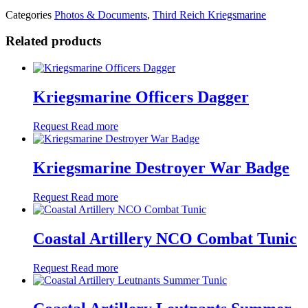
Categories
Photos & Documents
,
Third Reich Kriegsmarine
Related products
Kriegsmarine Officers Dagger
Request
Read more
Kriegsmarine Destroyer War Badge
Request
Read more
Coastal Artillery NCO Combat Tunic
Request
Read more