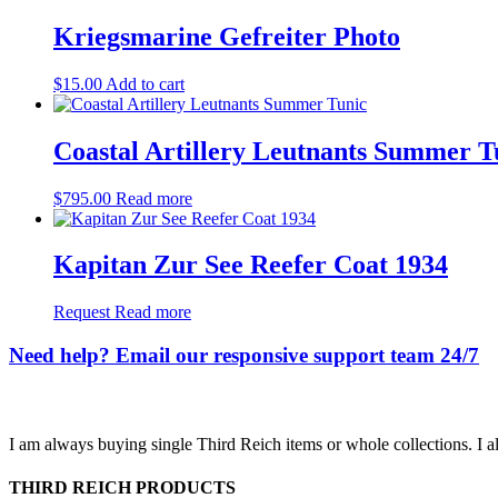
Kriegsmarine Gefreiter Photo
$
15.00
Add to cart
Coastal Artillery Leutnants Summer T
$
795.00
Read more
Kapitan Zur See Reefer Coat 1934
Request
Read more
Need help? Email our responsive support team 24/7
I am always buying single Third Reich items or whole collections. I a
THIRD REICH PRODUCTS