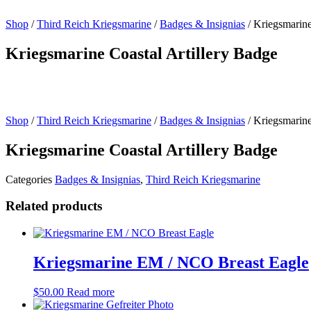
Shop
/
Third Reich Kriegsmarine
/
Badges & Insignias
/ Kriegsmarine
Kriegsmarine Coastal Artillery Badge
Shop
/
Third Reich Kriegsmarine
/
Badges & Insignias
/ Kriegsmarine
Kriegsmarine Coastal Artillery Badge
Categories
Badges & Insignias
,
Third Reich Kriegsmarine
Related products
Kriegsmarine EM / NCO Breast Eagle
$
50.00
Read more