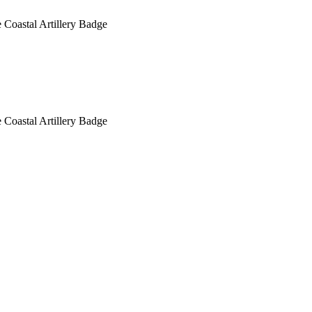
 Coastal Artillery Badge
 Coastal Artillery Badge