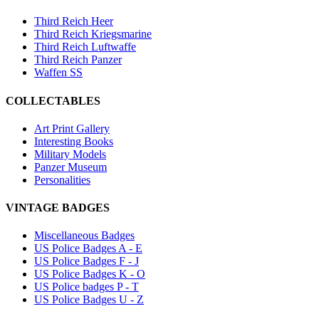
Third Reich Heer
Third Reich Kriegsmarine
Third Reich Luftwaffe
Third Reich Panzer
Waffen SS
COLLECTABLES
Art Print Gallery
Interesting Books
Military Models
Panzer Museum
Personalities
VINTAGE BADGES
Miscellaneous Badges
US Police Badges A - E
US Police Badges F - J
US Police Badges K - O
US Police badges P - T
US Police Badges U - Z