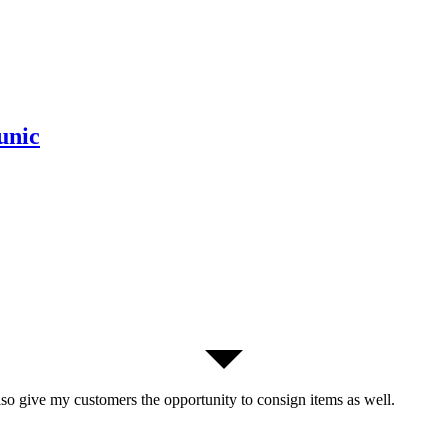
unic
lso give my customers the opportunity to consign items as well.