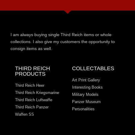
I am always buying single Third Reich items or whole
collections. I also give my customers the opportunity to
consign items as well.
THIRD REICH
COLLECTABLES
PRODUCTS
Art Print Gallery
Third Reich Heer
Interesting Books
Third Reich Kriegsmarine
Military Models
Third Reich Luftwaffe
Panzer Museum
Third Reich Panzer
Personalities
Waffen SS