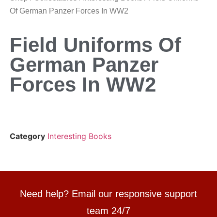
Of German Panzer Forces In WW2
Field Uniforms Of
German Panzer
Forces In WW2
Category
Interesting Books
Need help? Email our responsive support
team 24/7