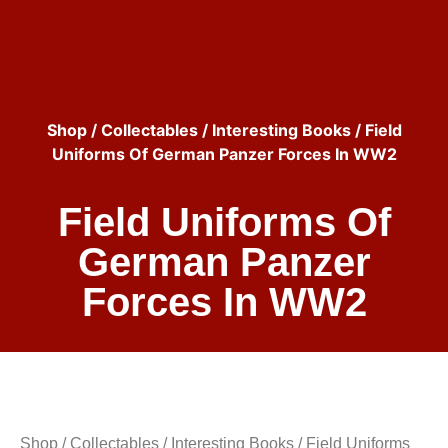
Shop
/
Collectables
/
Interesting Books
/ Field
Uniforms Of German Panzer Forces In WW2
Field Uniforms Of
German Panzer
Forces In WW2
Shop
/
Collectables
/
Interesting Books
/ Field Uniforms