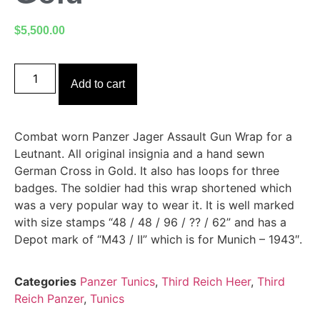
$
5,500.00
Add to cart
Combat worn Panzer Jager Assault Gun Wrap for a
Leutnant. All original insignia and a hand sewn
German Cross in Gold. It also has loops for three
badges. The soldier had this wrap shortened which
was a very popular way to wear it. It is well marked
with size stamps “48 / 48 / 96 / ?? / 62” and has a
Depot mark of “M43 / II” which is for Munich – 1943″.
Categories
Panzer Tunics
,
Third Reich Heer
,
Third
Reich Panzer
,
Tunics