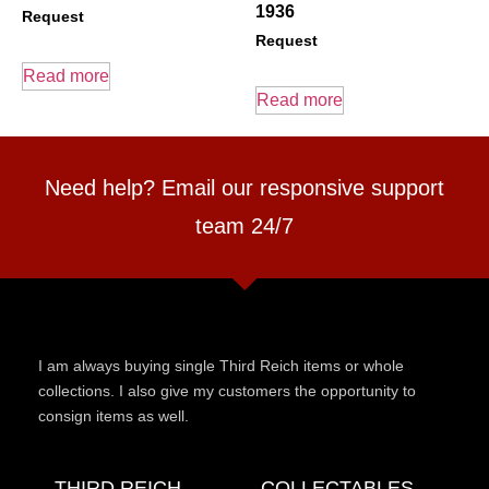
1936
Request
Request
Read more
Read more
Need help? Email our responsive support
team 24/7
I am always buying single Third Reich items or whole
collections. I also give my customers the opportunity to
consign items as well.
THIRD REICH
COLLECTABLES