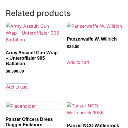
Related products
Panzerwaffe W. Willrich
$
25.00
Army Assault Gun Wrap
– Unteroffizier 905
Add to cart
Battalion
$
8,500.00
Add to cart
Panzer Officers Dress
Dagger Eickhorn
Panzer NCO Waffenrock