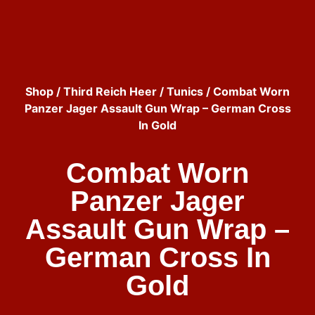
Shop
/
Third Reich Heer
/
Tunics
/ Combat Worn
Panzer Jager Assault Gun Wrap – German Cross
In Gold
Combat Worn
Panzer Jager
Assault Gun Wrap –
German Cross In
Gold