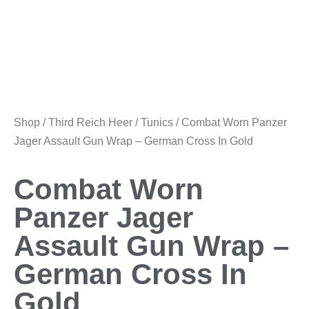
Shop
/
Third Reich Heer
/
Tunics
/ Combat Worn Panzer
Jager Assault Gun Wrap – German Cross In Gold
Combat Worn
Panzer Jager
Assault Gun Wrap –
German Cross In
Gold