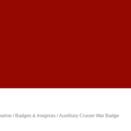
marine
/
Badges & Insignias
/ Auxilliary Cruiser War Badge