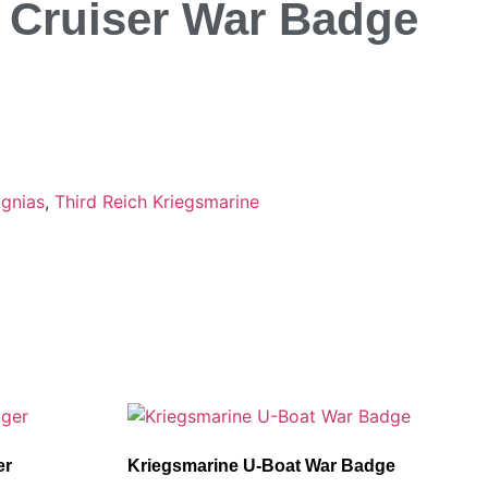
y Cruiser War Badge
ignias
,
Third Reich Kriegsmarine
er
Kriegsmarine U-Boat War Badge