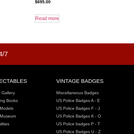
$
695.00
Read more
4/7
ECTABLES
VINTAGE BADGES
t Gallery
Miscellaneous Badges
ting Books
US Police Badges A - E
y Models
US Police Badges F - J
 Museum
US Police Badges K - O
ities
US Police badges P - T
US Police Badges U - Z