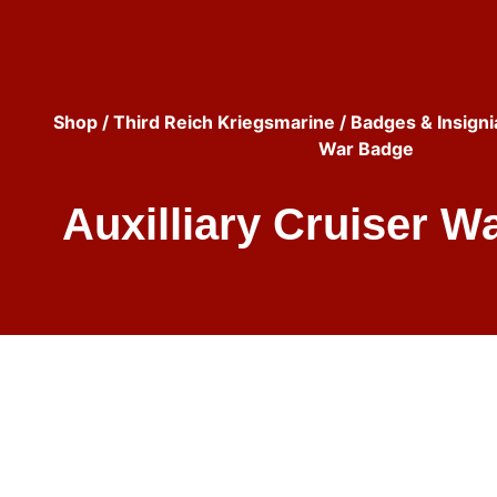
Shop
/
Third Reich Kriegsmarine
/
Badges & Insigni
War Badge
Auxilliary Cruiser W