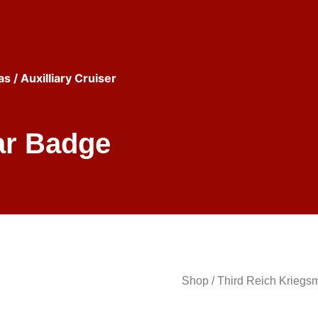
as
/ Auxilliary Cruiser
ar Badge
Shop
/
Third Reich Kriegs