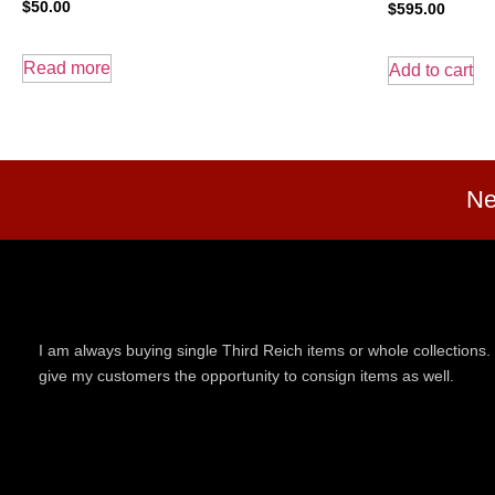
$
50.00
$
595.00
Read more
Add to cart
Ne
I am always buying single Third Reich items or whole collections. 
give my customers the opportunity to consign items as well.