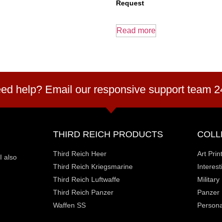
Request
Read more
ed help? Email our responsive support team 2
THIRD REICH PRODUCTS
COLL
Third Reich Heer
Art Prin
I also
Third Reich Kriegsmarine
Interes
Third Reich Luftwaffe
Militar
Third Reich Panzer
Panzer
Waffen SS
Personal