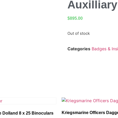
Auxilliar
$
895.00
Out of stock
Categories
Badges & Ins
Kriegsmarine Officers Dagg
 Dolland 8 x 25 Binoculars