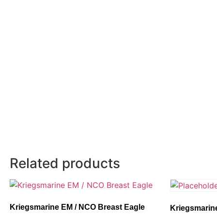
Related products
Kriegsmarine EM / NCO Breast Eagle
Kriegsmarine