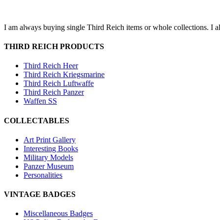
I am always buying single Third Reich items or whole collections. I a
THIRD REICH PRODUCTS
Third Reich Heer
Third Reich Kriegsmarine
Third Reich Luftwaffe
Third Reich Panzer
Waffen SS
COLLECTABLES
Art Print Gallery
Interesting Books
Military Models
Panzer Museum
Personalities
VINTAGE BADGES
Miscellaneous Badges