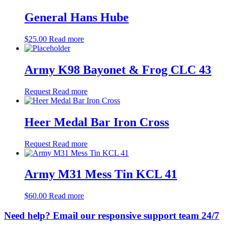
General Hans Hube
$
25.00
Read more
Army K98 Bayonet & Frog CLC 43
Request
Read more
Heer Medal Bar Iron Cross
Request
Read more
Army M31 Mess Tin KCL 41
$
60.00
Read more
Need help? Email our responsive support team 24/7