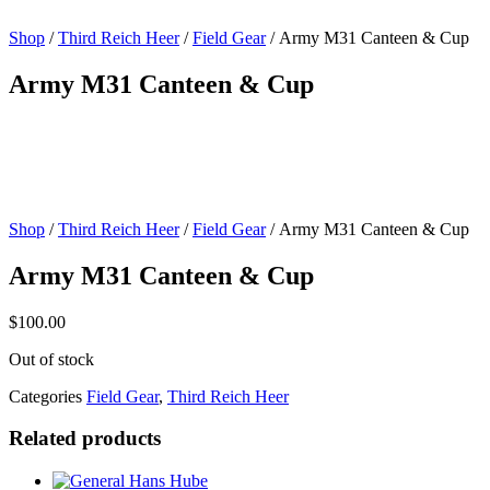
Shop
/
Third Reich Heer
/
Field Gear
/ Army M31 Canteen & Cup
Army M31 Canteen & Cup
Shop
/
Third Reich Heer
/
Field Gear
/ Army M31 Canteen & Cup
Army M31 Canteen & Cup
$
100.00
Out of stock
Categories
Field Gear
,
Third Reich Heer
Related products