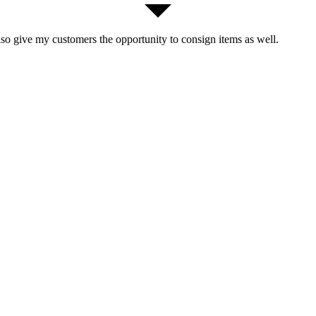
lso give my customers the opportunity to consign items as well.